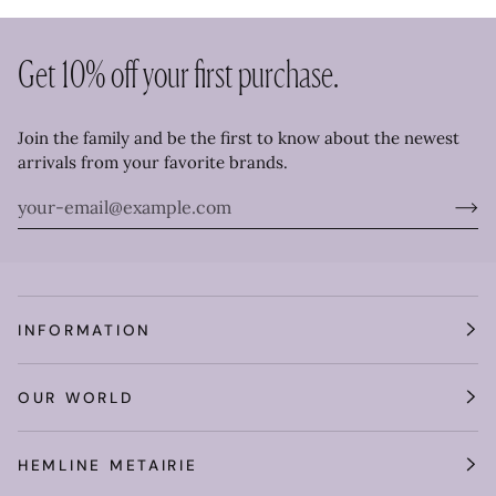
Get 10% off your first purchase.
Join the family and be the first to know about the newest
arrivals from your favorite brands.
INFORMATION
OUR WORLD
HEMLINE METAIRIE