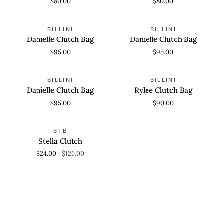
$80.00
$80.00
Danielle
Danielle
ADD TO CART
ADD TO CART
BILLINI
BILLINI
Clutch
Clutch
Danielle Clutch Bag
Danielle Clutch Bag
Bag
Bag
$95.00
$95.00
Danielle
Rylee
ADD TO CART
ADD TO CART
BILLINI
BILLINI
Clutch
Clutch
Danielle Clutch Bag
Rylee Clutch Bag
Bag
Bag
$95.00
$90.00
Stella
ADD TO CART
SAVE 80%
BTB
Clutch
Stella Clutch
$24.00
$120.00