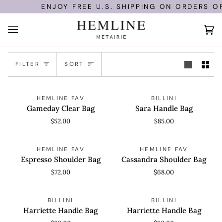
Skip
ENJOY FREE U.S. SHIPPING ON ORDERS OF
to
content
Ca
(0
Sort
FILTER
SORT
Gameday
Sara
QUICK VIEW
ADD TO CART
HEMLINE FAV
BILLINI
Clear
Handle
Gameday Clear Bag
Sara Handle Bag
Bag
Bag
$52.00
$85.00
Espresso
Cassandra
ADD TO CART
ADD TO CART
HEMLINE FAV
HEMLINE FAV
Shoulder
Shoulder
Espresso Shoulder Bag
Cassandra Shoulder Bag
Bag
Bag
$72.00
$68.00
Harriette
Harriette
ADD TO CART
ADD TO CART
BILLINI
BILLINI
Handle
Handle
Harriette Handle Bag
Harriette Handle Bag
Bag
Bag