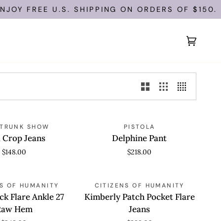
JOY FREE U.S. SHIPPING ON ORDERS OF $150.
Cart
(0)
Delphine
 VIEW
 TRUNK SHOW
QUICK VIEW
PISTOLA
Pant
 Crop Jeans
Delphine Pant
$148.00
$218.00
Kimberly
 VIEW
NS OF HUMANITY
QUICK VIEW
CITIZENS OF HUMANITY
Patch
ck Flare Ankle 27
Kimberly Patch Pocket Flare
Pocket
Raw Hem
Jeans
Flare