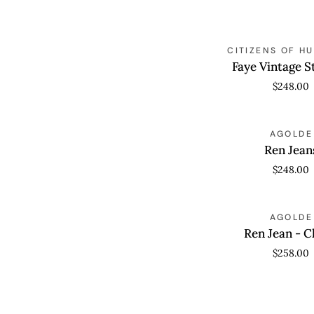
Faye
QUICK VIEW
CITIZENS OF H
Vintage
Faye Vintage S
Straight
$248.00
Ren
QUICK VIEW
AGOLDE
Jeans
Ren Jean
$248.00
Ren
QUICK VIEW
AGOLDE
Jean
Ren Jean - 
-
$258.00
Chord