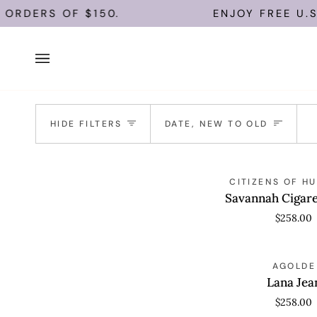
Skip
ORDERS OF $150.
ENJOY FREE U.S.
to
content
Sort
HIDE FILTERS
DATE, NEW TO OLD
Savannah
QUICK VIEW
CITIZENS OF H
Cigarette
Savannah Cigare
Jean
$258.00
Lana
QUICK VIEW
AGOLDE
Jean
Lana Jea
$258.00