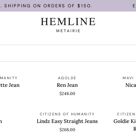
 SHIPPING ON ORDERS OF $150.
EN
Ren
Nica
UMANITY
QUICK VIEW
AGOLDE
QUICK
MAVI
Jean
Crop
tte Jean
Ren Jean
Nica
Jeans
$248.00
Lindz
Goldie
QUICK VIEW
CITIZENS OF HUMANITY
QUICK
CITIZE
Easy
Kick
n
Lindz Easy Straight Jeans
Goldie Ki
Straight
Flare
$268.00
Jeans
Ankle