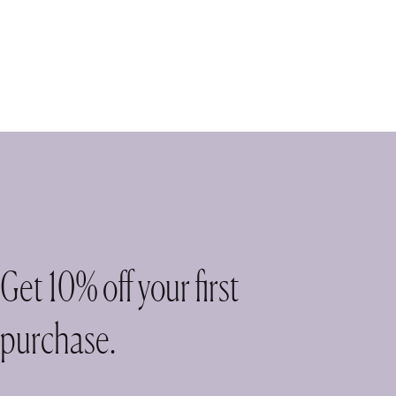
Get 10% off your first
purchase.