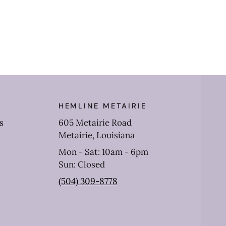
Jean
HEMLINE METAIRIE
s
605 Metairie Road
Metairie, Louisiana
Mon - Sat: 10am - 6pm
Sun: Closed
(504) 309-8778