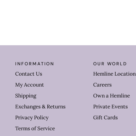
INFORMATION
OUR WORLD
Contact Us
Hemline Location
My Account
Careers
Shipping
Own a Hemline
Exchanges & Returns
Private Events
Privacy Policy
Gift Cards
Terms of Service