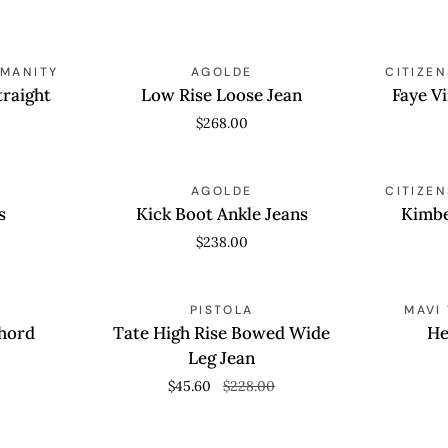
27
Raw
Low
Faye
Hem
UMANITY
QUICK VIEW
AGOLDE
QUICK
CITIZE
Rise
Vintage
traight
Low Rise Loose Jean
Faye V
Loose
Straight
$268.00
Jean
Kick
Kimberly
QUICK VIEW
AGOLDE
QUICK
CITIZE
Boot
70's
s
Kick Boot Ankle Jeans
Kimbe
Ankle
Flare
$238.00
Jeans
Tate
Heidi
SAVE 80%
QUICK VIEW
PISTOLA
QUICK
MAVI
High
Shorts
Chord
Tate High Rise Bowed Wide
He
Rise
Leg Jean
Bowed
$45.60
$228.00
Wide
Leg