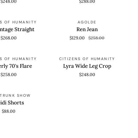
$248.00
$288.00
Jeans
Ren
SAVE 50%
 VIEW
NS OF HUMANITY
QUICK VIEW
AGOLDE
Jean
intage Straight
Ren Jean
$268.00
$129.00
$258.00
Lyra
 VIEW
NS OF HUMANITY
QUICK VIEW
CITIZENS OF HUMANITY
Wide
rly 70's Flare
Lyra Wide Leg Crop
Leg
$258.00
$248.00
Crop
 VIEW
 TRUNK SHOW
idi Shorts
$88.00