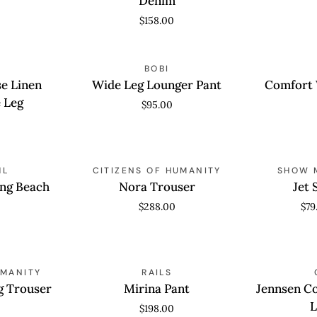
Denim
Wide
$158.00
Leg
Denim
Wide
Comfort
QUICK VIEW
BOBI
QUICK
Leg
Waist
se Linen
Wide Leg Lounger Pant
Comfort 
Lounger
Crop
 Leg
$95.00
Pant
Flare
Nora
Jet
HL
QUICK VIEW
CITIZENS OF HUMANITY
QUICK
SHOW 
Trouser
Setter
ng Beach
Nora Trouser
Jet 
Pants
$288.00
$79
Mirina
Jennsen
UMANITY
QUICK VIEW
RAILS
QUICK
Pant
Cotton
g Trouser
Mirina Pant
Jennsen C
Canvas
L
$198.00