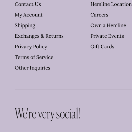
Contact Us
Hemline Location
My Account
Careers
Shipping
Own a Hemline
Exchanges & Returns
Private Events
Privacy Policy
Gift Cards
Terms of Service
Other Inquiries
We're very social!