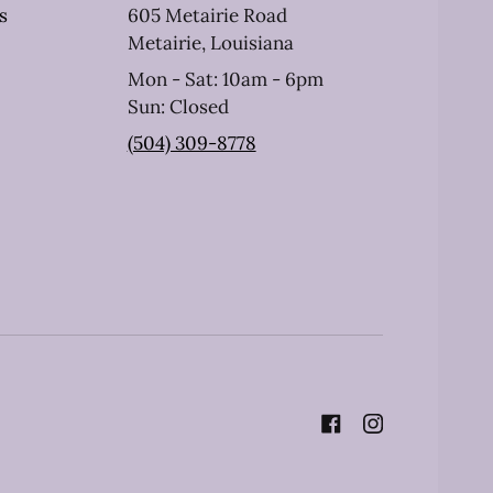
s
605 Metairie Road
Metairie, Louisiana
Mon - Sat: 10am - 6pm
Sun: Closed
(504) 309-8778