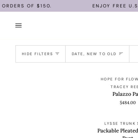
Skip
ORDERS OF $150.
ENJOY FREE U.S. 
to
content
Sort
HIDE FILTERS
DATE, NEW TO OLD
Palazzo
QUICK VIEW
HOPE FOR FLOW
Pant
TRACEY RE
Palazzo P
$484.00
Packable
QUICK VIEW
LYSSE TRUNK
Pleated
Packable Pleate
Palazzo