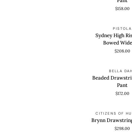
Pant
Pant
$158.00
Sydney
QUICK VIEW
PISTOLA
High
Sydney High Ri
Rise
Bowed Wide
Linen
$208.00
Bowed
Wide
Beaded
Leg
QUICK VIEW
BELLA DA
Drawstring
Beaded Drawstri
Beach
Pant
Pant
$172.00
Brynn
QUICK VIEW
CITIZENS OF H
Drawstring
Brynn Drawstrin
Trouser
$298.00