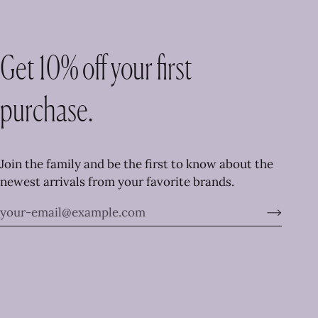
Get 10% off your first
purchase.
Join the family and be the first to know about the
newest arrivals from your favorite brands.