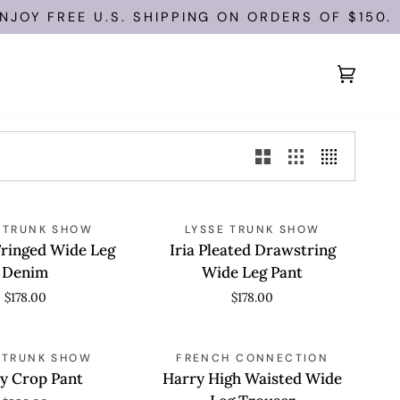
OY FREE U.S. SHIPPING ON ORDERS OF $150.
Cart
(0)
Iria
 VIEW
 TRUNK SHOW
QUICK VIEW
LYSSE TRUNK SHOW
Pleated
Fringed Wide Leg
Iria Pleated Drawstring
Drawstring
Denim
Wide Leg Pant
Wide
$178.00
$178.00
Leg
Pant
Harry
 VIEW
S TRUNK SHOW
QUICK VIEW
FRENCH CONNECTION
High
y Crop Pant
Harry High Waisted Wide
Waisted