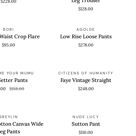
Leg Trouser
$228.00
Wide
$128.00
Leg
Trouser
Low
 VIEW
BOBI
QUICK VIEW
AGOLDE
Rise
Waist Crop Flare
Low Rise Loose Pants
Loose
$95.00
$278.00
Pants
Faye
SAVE 50%
 VIEW
ME YOUR MUMU
QUICK VIEW
CITIZENS OF HUMANITY
Vintage
Setter Pants
Faye Vintage Straight
Straight
.00
$158.00
$248.00
Sutton
 VIEW
GREYLIN
QUICK VIEW
NUDE LUCY
Pant
otton Canvas Wide
Sutton Pant
eg Pants
$110.00