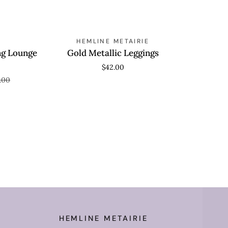
Wide
Leg
Pants
Gold
AVE 80%
QUICK ADD
HEMLINE METAIRIE
Metallic
ng Lounge
Gold Metallic Leggings
Leggings
$42.00
.00
HEMLINE METAIRIE