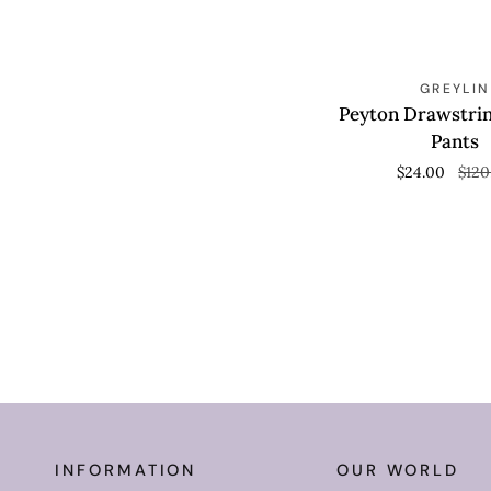
Peyton
S
QUICK VIEW
GREYLIN
Drawstring
Peyton Drawstri
Lounge
Pants
Pants
$24.00
$120
INFORMATION
OUR WORLD