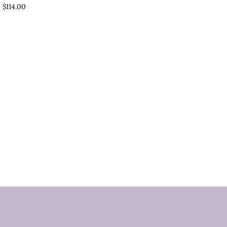
$114.00