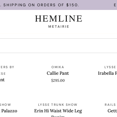
SHIPPING ON ORDERS OF $150.
ENJ
Callie
Irabella
ERS BY
QUICK VIEW
OMIKA
QUICK
LYSSE
Pant
Fringed
Callie Pant
Irabella 
ESE
Wide
ant
$295.00
Leg
Denim
Erin
Getty
 SHOW
QUICK VIEW
LYSSE TRUNK SHOW
QUICK
RAIL
Hi
Crop
d Palazzo
Erin Hi Waist Wide Leg
Gett
Waist
Pant