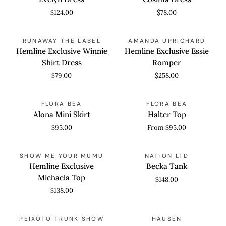
$124.00
$78.00
Hemline
Hemline
QUICK VIEW
QUICK VIEW
RUNAWAY THE LABEL
AMANDA UPRICHARD
Exclusive
Exclusive
Hemline Exclusive Winnie
Hemline Exclusive Essie
Winnie
Essie
Shirt Dress
Romper
Shirt
Romper
$79.00
$258.00
Dress
Alona
Halter
QUICK VIEW
QUICK VIEW
FLORA BEA
FLORA BEA
Mini
Top
Alona Mini Skirt
Halter Top
Skirt
$95.00
From $95.00
Hemline
Becka
QUICK VIEW
QUICK VIEW
SHOW ME YOUR MUMU
NATION LTD
Exclusive
Tank
Hemline Exclusive
Becka Tank
Michaela
Michaela Top
$148.00
Top
$138.00
Addison
Amarris
QUICK VIEW
QUICK VIEW
PEIXOTO TRUNK SHOW
HAUSEN
Mini
Shorts