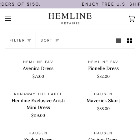
Skip
DERS OF $150.
ENJOY FREE U.S. SHI
to
content
Ca
(0
Sort
FILTER
SORT
Avenira
Fionelle
QUICK VIEW
QUICK VIEW
HEMLINE FAV
HEMLINE FAV
Dress
Dress
Avenira Dress
Fionelle Dress
$77.00
$82.00
Hemline
Maverick
QUICK VIEW
QUICK VIEW
RUNAWAY THE LABEL
HAUSEN
Exclusive
Skort
Hemline Exclusive Aristi
Maverick Skort
Aristi
Mini Dress
$88.00
Mini
$119.00
Dress
Evelyn
Cosima
QUICK VIEW
QUICK VIEW
HAUSEN
HAUSEN
Dress
Dress
Evelyn Dress
Cosima Dress