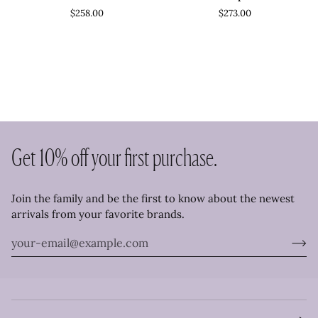
Dress
Romper
$258.00
$273.00
Get 10% off your first purchase.
Join the family and be the first to know about the newest
arrivals from your favorite brands.