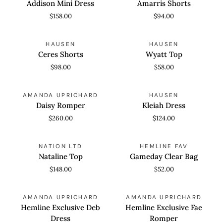
Addison Mini Dress
Amarris Shorts
Dress
$158.00
$94.00
Ceres
Wyatt
QUICK VIEW
QUICK VIEW
HAUSEN
HAUSEN
Shorts
Top
Ceres Shorts
Wyatt Top
$98.00
$58.00
Daisy
Kleiah
QUICK VIEW
QUICK VIEW
AMANDA UPRICHARD
HAUSEN
Romper
Dress
Daisy Romper
Kleiah Dress
$260.00
$124.00
Nataline
Gameday
QUICK VIEW
QUICK VIEW
NATION LTD
HEMLINE FAV
Top
Clear
Nataline Top
Gameday Clear Bag
Bag
$148.00
$52.00
Hemline
Hemline
QUICK VIEW
QUICK VIEW
AMANDA UPRICHARD
AMANDA UPRICHARD
Exclusive
Exclusive
Hemline Exclusive Deb
Hemline Exclusive Fae
Deb
Fae
Dress
Romper