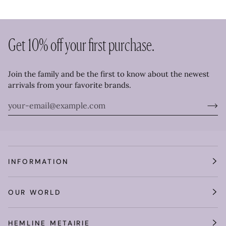
Get 10% off your first purchase.
Join the family and be the first to know about the newest
arrivals from your favorite brands.
INFORMATION
OUR WORLD
HEMLINE METAIRIE