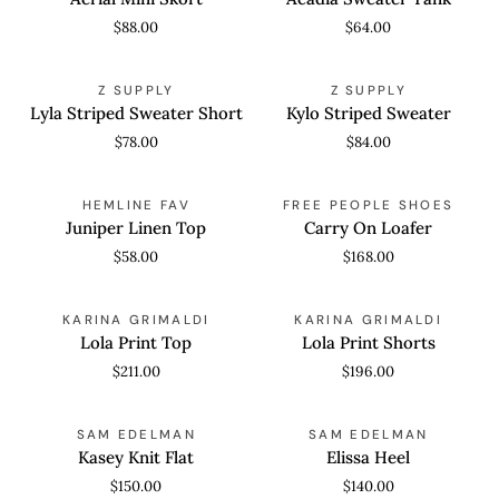
Skort
Tank
$88.00
$64.00
Lyla
Kylo
QUICK VIEW
QUICK VIEW
Z SUPPLY
Z SUPPLY
Striped
Striped
Lyla Striped Sweater Short
Kylo Striped Sweater
Sweater
Sweater
$78.00
$84.00
Short
Juniper
Carry
QUICK ADD
QUICK VIEW
HEMLINE FAV
FREE PEOPLE SHOES
Linen
On
Juniper Linen Top
Carry On Loafer
Top
Loafer
$58.00
$168.00
Lola
Lola
QUICK VIEW
QUICK VIEW
KARINA GRIMALDI
KARINA GRIMALDI
Print
Print
Lola Print Top
Lola Print Shorts
Top
Shorts
$211.00
$196.00
Kasey
Elissa
QUICK VIEW
QUICK VIEW
SAM EDELMAN
SAM EDELMAN
Knit
Heel
Kasey Knit Flat
Elissa Heel
Flat
$150.00
$140.00