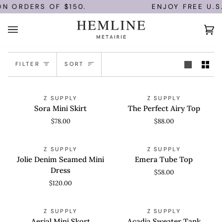
Skip
N ORDERS OF $150.
ENJOY FREE U.S.
to
content
Ca
(0
Sort
FILTER
SORT
Sora
The
QUICK VIEW
QUICK VIEW
Z SUPPLY
Z SUPPLY
Mini
Perfect
Sora Mini Skirt
The Perfect Airy Top
Skirt
Airy
$78.00
$88.00
Top
Jolie
Emera
QUICK VIEW
QUICK VIEW
Z SUPPLY
Z SUPPLY
Denim
Tube
Jolie Denim Seamed Mini
Emera Tube Top
Seamed
Top
Dress
$58.00
Mini
$120.00
Dress
Aerial
Acadia
QUICK VIEW
QUICK VIEW
Z SUPPLY
Z SUPPLY
Mini
Sweater
Aerial Mini Skort
Acadia Sweater Tank