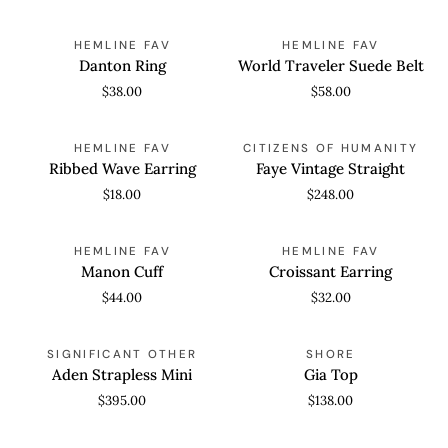
Danton
World
QUICK ADD
QUICK ADD
HEMLINE FAV
HEMLINE FAV
Ring
Traveler
Danton Ring
World Traveler Suede Belt
Suede
$38.00
$58.00
Belt
Ribbed
Faye
ADD TO CART
QUICK VIEW
HEMLINE FAV
CITIZENS OF HUMANITY
Wave
Vintage
Ribbed Wave Earring
Faye Vintage Straight
Earring
Straight
$18.00
$248.00
Manon
Croissant
ADD TO CART
QUICK ADD
HEMLINE FAV
HEMLINE FAV
Cuff
Earring
Manon Cuff
Croissant Earring
$44.00
$32.00
Aden
Gia
QUICK VIEW
QUICK VIEW
SIGNIFICANT OTHER
SHORE
Strapless
Top
Aden Strapless Mini
Gia Top
Mini
$395.00
$138.00
Low
Lucia
QUICK VIEW
QUICK VIEW