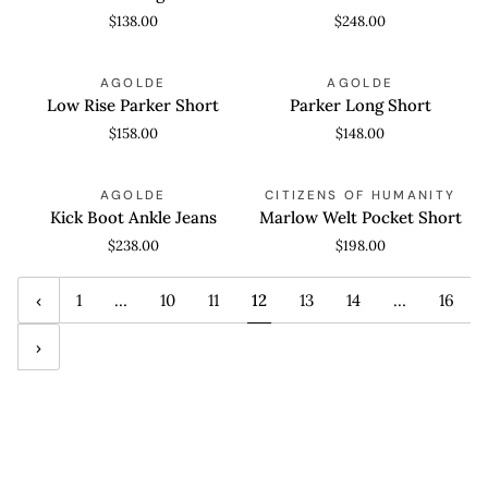
Again
$138.00
$248.00
Low
Parker
QUICK VIEW
QUICK VIEW
AGOLDE
AGOLDE
Rise
Long
Low Rise Parker Short
Parker Long Short
Parker
Short
$158.00
$148.00
Short
Kick
Marlow
QUICK VIEW
QUICK VIEW
AGOLDE
CITIZENS OF HUMANITY
Boot
Welt
Kick Boot Ankle Jeans
Marlow Welt Pocket Short
Ankle
Pocket
$238.00
$198.00
Jeans
Short
1
…
10
11
12
13
14
…
16