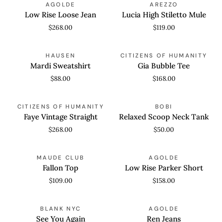
AGOLDE
AREZZO
Rise
High
Low Rise Loose Jean
Lucia High Stiletto Mule
Loose
Stiletto
$268.00
$119.00
Jean
Mule
Mardi
Gia
QUICK VIEW
QUICK VIEW
HAUSEN
CITIZENS OF HUMANITY
Sweatshirt
Bubble
Mardi Sweatshirt
Gia Bubble Tee
Tee
$88.00
$168.00
Faye
Relaxed
QUICK VIEW
QUICK VIEW
CITIZENS OF HUMANITY
BOBI
Vintage
Scoop
Faye Vintage Straight
Relaxed Scoop Neck Tank
Straight
Neck
$268.00
$50.00
Tank
Fallon
Low
QUICK VIEW
QUICK VIEW
MAUDE CLUB
AGOLDE
Top
Rise
Fallon Top
Low Rise Parker Short
Parker
$109.00
$158.00
Short
See
Ren
QUICK VIEW
QUICK VIEW
BLANK NYC
AGOLDE
You
Jeans
See You Again
Ren Jeans