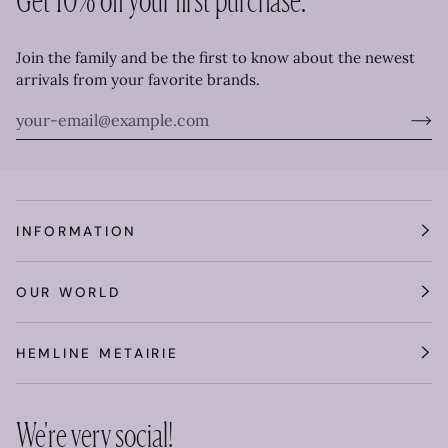
Join the family and be the first to know about the newest
arrivals from your favorite brands.
INFORMATION
OUR WORLD
HEMLINE METAIRIE
We're very social!