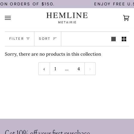
Skip
 ON ORDERS OF $150.
ENJOY FREE U.
to
content
Ca
(0
Sort
FILTER
SORT
Sorry, there are no products in this collection
1
…
4
Get 10% off your first purchase.