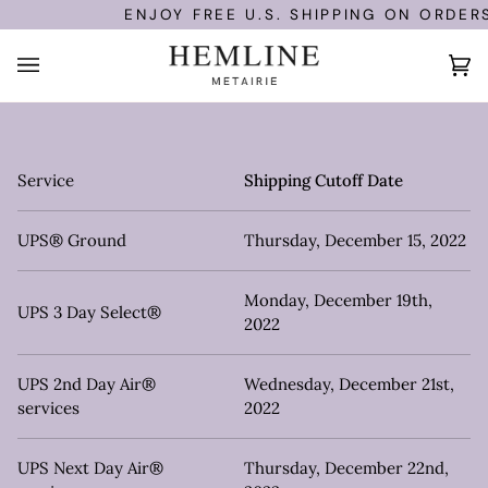
Skip
ENJOY FREE U.S. SHIPPING ON ORDERS
to
content
Ca
(0
Service
Shipping Cutoff Date
UPS® Ground
Thursday, December 15, 2022
Monday, December 19th,
UPS 3 Day Select®
2022
UPS 2nd Day Air®
Wednesday, December 21st,
services
2022
UPS Next Day Air®
Thursday, December 22nd,