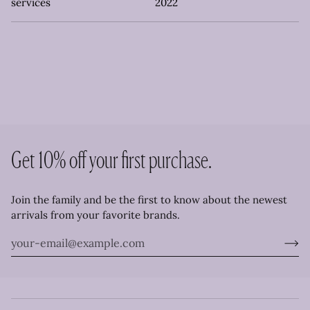
services
2022
Get 10% off your first purchase.
Join the family and be the first to know about the newest
arrivals from your favorite brands.