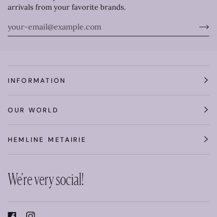
arrivals from your favorite brands.
INFORMATION
OUR WORLD
HEMLINE METAIRIE
We're very social!