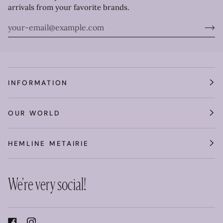
arrivals from your favorite brands.
INFORMATION
OUR WORLD
HEMLINE METAIRIE
We're very social!