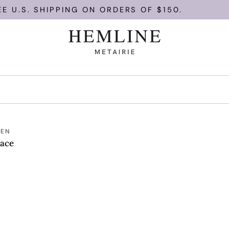
 U.S. SHIPPING ON ORDERS OF $150.
T
MEN
lace