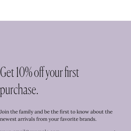
Get 10% off your first
purchase.
Join the family and be the first to know about the
newest arrivals from your favorite brands.