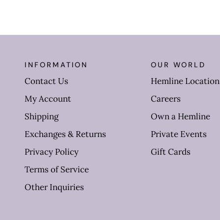
INFORMATION
OUR WORLD
Contact Us
Hemline Location
My Account
Careers
Shipping
Own a Hemline
Exchanges & Returns
Private Events
Privacy Policy
Gift Cards
Terms of Service
Other Inquiries