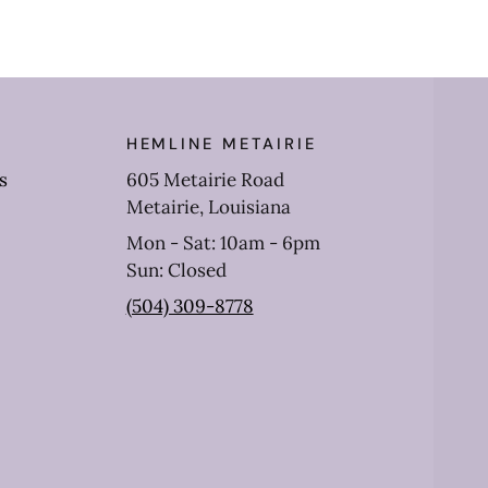
HEMLINE METAIRIE
s
605 Metairie Road
Metairie, Louisiana
Mon - Sat: 10am - 6pm
Sun: Closed
(504) 309-8778