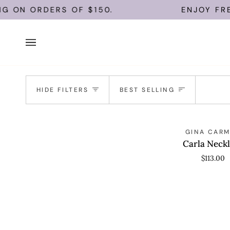
Skip
NG ON ORDERS OF $150.
ENJOY FREE
to
content
Sort
HIDE FILTERS
BEST SELLING
Carla
ADD TO CAR
GINA CAR
Necklace
Carla Neck
$113.00