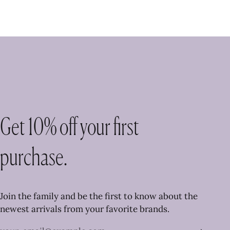
Get 10% off your first
purchase.
Join the family and be the first to know about the
newest arrivals from your favorite brands.