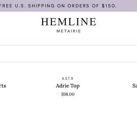
REE U.S. SHIPPING ON ORDERS OF $150.
Adrie
Saanvi
QUICK VIEW
ASTR
QUICK
Top
Top
rts
Adrie Top
S
$98.00