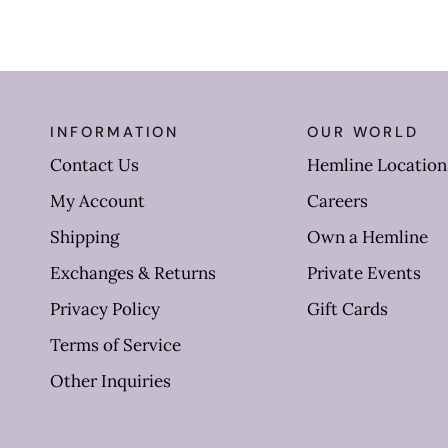
INFORMATION
OUR WORLD
Contact Us
Hemline Location
My Account
Careers
Shipping
Own a Hemline
Exchanges & Returns
Private Events
Privacy Policy
Gift Cards
Terms of Service
Other Inquiries