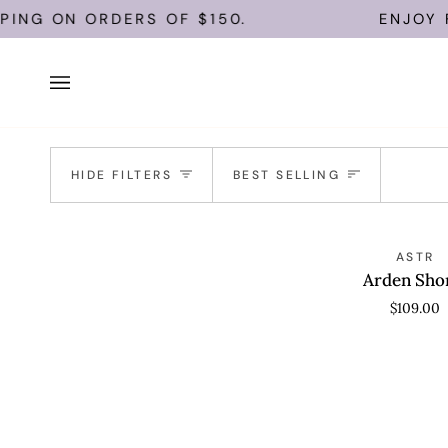
Skip
PING ON ORDERS OF $150.
ENJOY F
to
content
Sort
HIDE FILTERS
BEST SELLING
Arden
QUICK VIEW
ASTR
Shorts
Arden Sho
$109.00