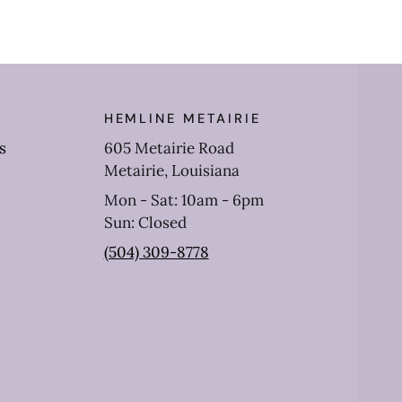
HEMLINE METAIRIE
s
605 Metairie Road
Metairie, Louisiana
Mon - Sat: 10am - 6pm
Sun: Closed
(504) 309-8778