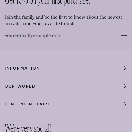
Join the family and be the first to know about the newest
arrivals from your favorite brands.
INFORMATION
OUR WORLD
HEMLINE METAIRIE
We're very social!