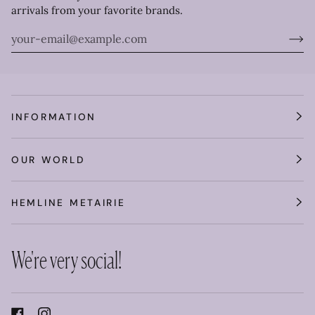
arrivals from your favorite brands.
INFORMATION
OUR WORLD
HEMLINE METAIRIE
We're very social!