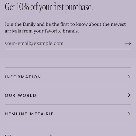
Get 10% off your first purchase.
Join the family and be the first to know about the newest
arrivals from your favorite brands.
INFORMATION
OUR WORLD
HEMLINE METAIRIE