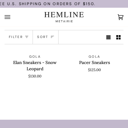
Skip
E U.S. SHIPPING ON ORDERS OF $150.
to
content
Ca
(0
Sort
FILTER
SORT
Elan
Pacer
QUICK VIEW
QUICK VIEW
GOLA
GOLA
Sneakers
Sneakers
Elan Sneakers - Snow
Pacer Sneakers
-
Leopard
$125.00
Snow
$130.00
Leopard