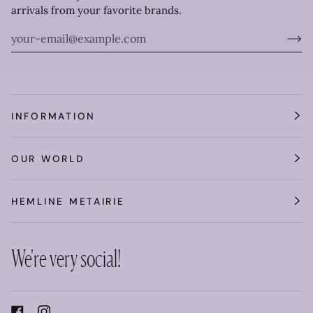
arrivals from your favorite brands.
INFORMATION
OUR WORLD
HEMLINE METAIRIE
We're very social!